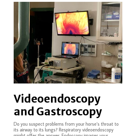
Videoendoscopy
and Gastroscopy
Do you suspect problems from your horse’s throat to
its airway to its lungs? Respiratory videoendoscopy
might offer the answer. Endoscopy images your