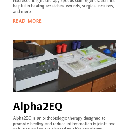
Fluorescent light therapy speeds skin regeneration. It’s
helpful in healing scratches, wounds, surgical incisions,
and more.
READ MORE
Alpha2EQ
Alpha2EQ is an orthobiologic therapy designed to
promote healing and reduce inflammation in joints and
soft-tissues We are pleased to offer our clients