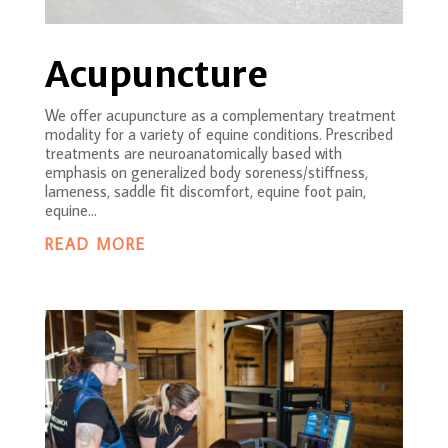
Acupuncture
We offer acupuncture as a complementary treatment
modality for a variety of equine conditions. Prescribed
treatments are neuroanatomically based with
emphasis on generalized body soreness/stiffness,
lameness, saddle fit discomfort, equine foot pain,
equine...
READ MORE