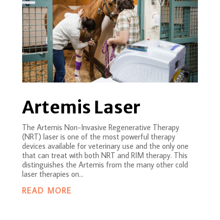
Artemis Laser
The Artemis Non-Invasive Regenerative Therapy
(NRT) laser is one of the most powerful therapy
devices available for veterinary use and the only one
that can treat with both NRT and RIM therapy. This
distinguishes the Artemis from the many other cold
laser therapies on...
READ MORE