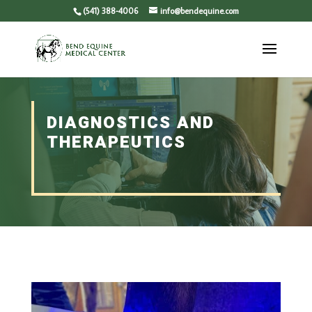
(541) 388-4006
info@bendequine.com
DIAGNOSTICS AND
THERAPEUTICS