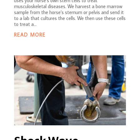
uses your horse’s own stem cells to treat
musculoskeletal diseases. We harvest a bone marrow
sample from the horse’s sternum or pelvis and send it
to a lab that cultures the cells. We then use these cells
to treat a...
READ MORE