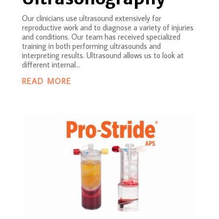
Our clinicians use ultrasound extensively for
reproductive work and to diagnose a variety of injuries
and conditions. Our team has received specialized
training in both performing ultrasounds and
interpreting results. Ultrasound allows us to look at
different internal...
READ MORE