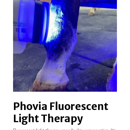
Phovia Fluorescent
Light Therapy