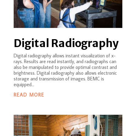
Digital Radiography
Digital radiography allows instant visualization of x-
rays. Results are read instantly, and radiographs can
also be manipulated to provide optimal contrast and
brightness. Digital radiography also allows electronic
storage and transmission of images. BEMC is
equipped...
READ MORE