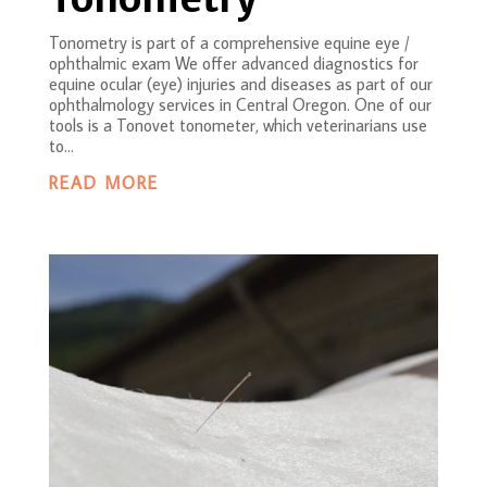
Tonometry is part of a comprehensive equine eye /
ophthalmic exam We offer advanced diagnostics for
equine ocular (eye) injuries and diseases as part of our
ophthalmology services in Central Oregon. One of our
tools is a Tonovet tonometer, which veterinarians use
to...
READ MORE