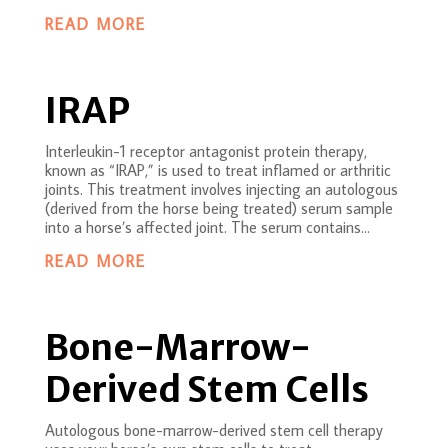
READ MORE
IRAP
Interleukin-1 receptor antagonist protein therapy,
known as “IRAP,” is used to treat inflamed or arthritic
joints. This treatment involves injecting an autologous
(derived from the horse being treated) serum sample
into a horse’s affected joint. The serum contains...
READ MORE
Bone-Marrow-
Derived Stem Cells
Autologous bone-marrow-derived stem cell therapy