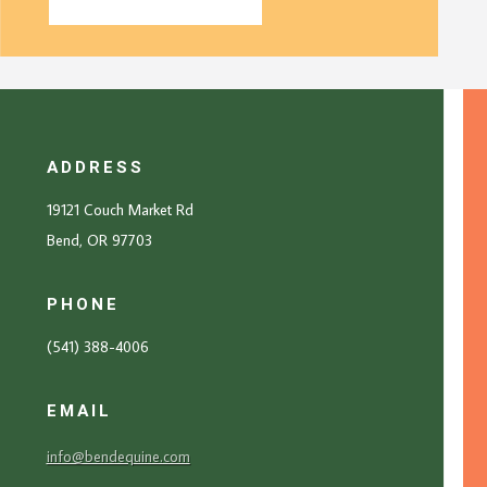
ADDRESS
19121 Couch Market Rd
Bend, OR 97703
PHONE
(541) 388-4006
EMAIL
info@bendequine.com