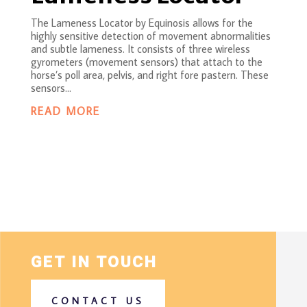
The Lameness Locator by Equinosis allows for the
highly sensitive detection of movement abnormalities
and subtle lameness. It consists of three wireless
gyrometers (movement sensors) that attach to the
horse’s poll area, pelvis, and right fore pastern. These
sensors...
READ MORE
GET IN TOUCH
CONTACT US