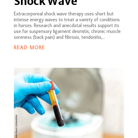
Shock Wave
Extracorporeal shock wave therapy uses short but
intense energy waves to treat a variety of conditions
in horses. Research and anecdotal results support its
use for suspensory ligament desmitis, chronic muscle
soreness (back pain) and fibrosis, tendonitis,...
READ MORE