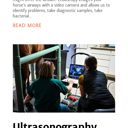
horse’s airways with a video camera and allows us to
identify problems, take diagnostic samples, take
bacterial...
READ MORE
Ultrasonography