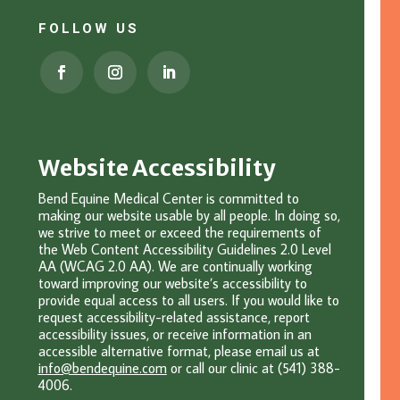
FOLLOW US
Website Accessibility
Bend Equine Medical Center is committed to
making our website usable by all people. In doing so,
we strive to meet or exceed the requirements of
the Web Content Accessibility Guidelines 2.0 Level
AA (WCAG 2.0 AA). We are continually working
toward improving our website’s accessibility to
provide equal access to all users. If you would like to
request accessibility-related assistance, report
accessibility issues, or receive information in an
accessible alternative format, please email u
s at
info@bendequine.com
or c
all our clinic at (541) 388-
4006.