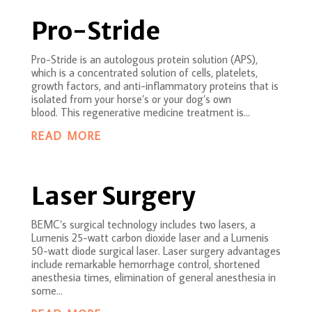
Pro-Stride
Pro-Stride is an autologous protein solution (APS),
which is a concentrated solution of cells, platelets,
growth factors, and anti-inflammatory proteins that is
isolated from your horse’s or your dog’s own
blood. This regenerative medicine treatment is...
READ MORE
Laser Surgery
BEMC’s surgical technology includes two lasers, a
Lumenis 25-watt carbon dioxide laser and a Lumenis
50-watt diode surgical laser. Laser surgery advantages
include remarkable hemorrhage control, shortened
anesthesia times, elimination of general anesthesia in
some...