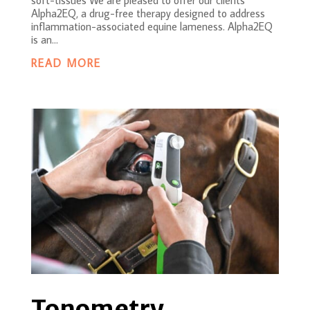
Alpha2EQ, a drug-free therapy designed to address
inflammation-associated equine lameness. Alpha2EQ
is an...
READ MORE
Tonometry