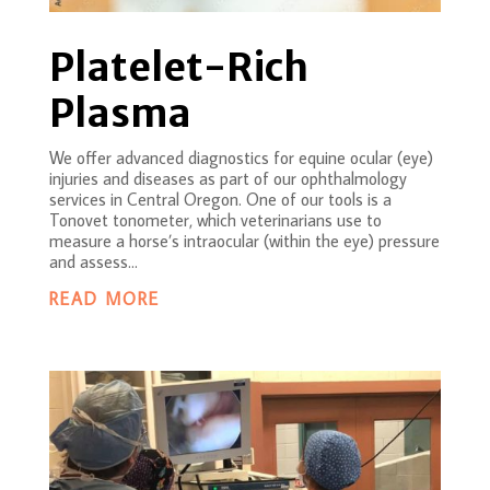
Platelet-Rich
Plasma
We offer advanced diagnostics for equine ocular (eye)
injuries and diseases as part of our ophthalmology
services in Central Oregon. One of our tools is a
Tonovet tonometer, which veterinarians use to
measure a horse’s intraocular (within the eye) pressure
and assess...
READ MORE