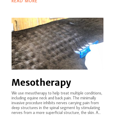
READ MORE
Mesotherapy
We use mesotherapy to help treat multiple conditions,
including equine neck and back pain. The minimally
invasive procedure inhibits nerves carrying pain from
deep structures in the spinal segment by stimulating
nerves from a more superficial structure, the skin. A...