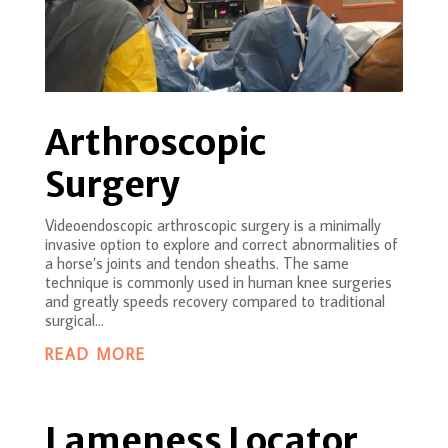
Arthroscopic
Surgery
Videoendoscopic arthroscopic surgery is a minimally
invasive option to explore and correct abnormalities of
a horse’s joints and tendon sheaths. The same
technique is commonly used in human knee surgeries
and greatly speeds recovery compared to traditional
surgical...
READ MORE
Lameness Locator