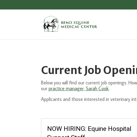
Current Job Open
Below you will find our current job openings. Howe
our
practice manager, Sarah Cook
.
Applicants and those interested in veterinary in
NOW HIRING: Equine Hospital