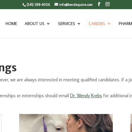
(541) 388-4006
info@bendequine.com
HOME
ABOUT US
SERVICES
CAREERS
PHARM
ings
ver, we are always interested in meeting qualified candidates. If a job t
ternships or externships should email
Dr. Wendy Krebs
for additional 