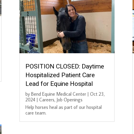
POSITION CLOSED: Daytime
Hospitalized Patient Care
Lead for Equine Hospital
by
Bend Equine Medical Center
|
Oct 23,
2024
|
Careers
,
Job Openings
Help horses heal as part of our hospital
care team.