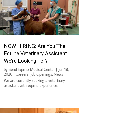
NOW HIRING: Are You The
Equine Veterinary Assistant
We’re Looking For?
by
Bend Equine Medical Center
|
Jun 18,
2026
|
Careers
,
Job Openings
,
News
We are currently seeking a veterinary
assistant with equine experience.