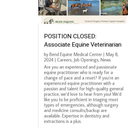
POSITION CLOSED:
Associate Equine Veterinarian
by
Bend Equine Medical Center
|
May 8,
2024
|
Careers
,
Job Openings
,
News
Are you an experienced and passionate
equine practitioner who is ready for a
change of pace and a reset? If you’re an
experienced equine practitioner with a
passion and talent for high-quality general
practice, we’d love to hear from you! We’d
like you to be proficient in triaging most
types of emergencies, although surgery
and medicine consults/backup are
available. Expertise in dentistry and
extractions is a plus.