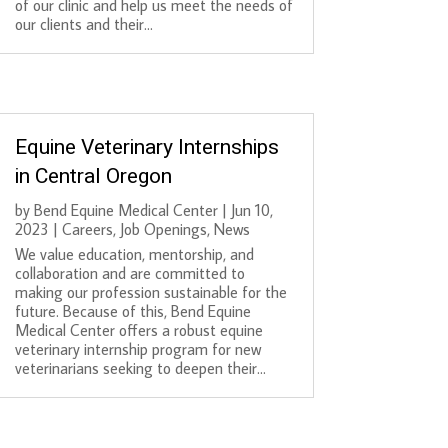
of our clinic and help us meet the needs of
our clients and their...
Equine Veterinary Internships
in Central Oregon
by
Bend Equine Medical Center
|
Jun 10,
2023
|
Careers
,
Job Openings
,
News
We value education, mentorship, and
collaboration and are committed to
making our profession sustainable for the
future. Because of this, Bend Equine
Medical Center offers a robust equine
veterinary internship program for new
veterinarians seeking to deepen their...