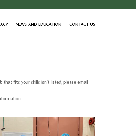
ACY
NEWS AND EDUCATION
CONTACT US
hat fits your skills isn’t listed, please email
information.