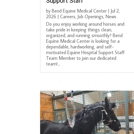
Support Staff
by
Bend Equine Medical Center
|
Jul 2,
2026
|
Careers
,
Job Openings
,
News
Do you enjoy working around horses and
take pride in keeping things clean,
organized, and running smoothly? Bend
Equine Medical Center is looking for a
dependable, hardworking, and self-
motivated Equine Hospital Support Staff
Team Member to join our dedicated
team!...