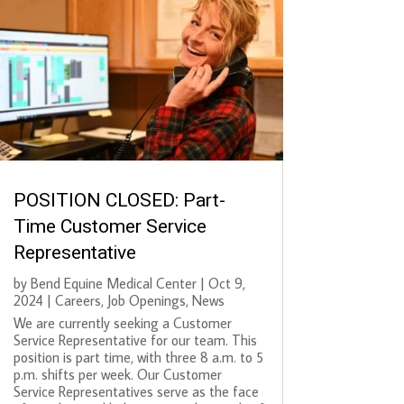
POSITION CLOSED: Part-
Time Customer Service
Representative
by
Bend Equine Medical Center
|
Oct 9,
2024
|
Careers
,
Job Openings
,
News
We are currently seeking a Customer
Service Representative for our team. This
position is part time, with three 8 a.m. to 5
p.m. shifts per week. Our Customer
Service Representatives serve as the face