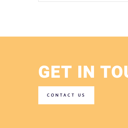
GET IN T
CONTACT US