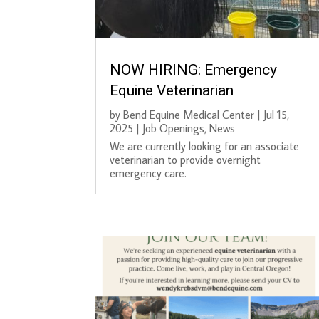
NOW HIRING: Emergency
Equine Veterinarian
by
Bend Equine Medical Center
|
Jul 15,
2025
|
Job Openings
,
News
We are currently looking for an associate
veterinarian to provide overnight
emergency care.