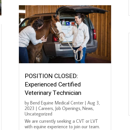
POSITION CLOSED:
Experienced Certified
Veterinary Technician
by
Bend Equine Medical Center
|
Aug 3,
2023
|
Careers
,
Job Openings
,
News
,
Uncategorized
We are currently seeking a CVT or LVT
with equine experience to join our team.