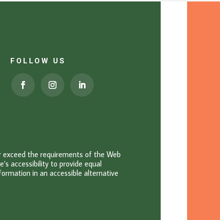
FOLLOW US
or exceed the requirements of the Web
s accessibility to provide equal
information in an accessible alternative