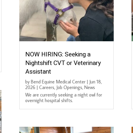
NOW HIRING: Seeking a
Nightshift CVT or Veterinary
Assistant
by
Bend Equine Medical Center
|
Jun 18,
2026
|
Careers
,
Job Openings
,
News
We are currently seeking a night owl for
overnight hospital shifts.