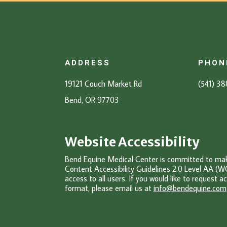
ADDRESS
PHON
19121 Couch Market Rd
(541) 3
Bend, OR 97703
Website Accessibility
Bend Equine Medical Center is committed to makin
Content Accessibility Guidelines 2.0 Level AA (W
access to all users. If you would like to request ac
format, please email u
s at
info@bendequine.com