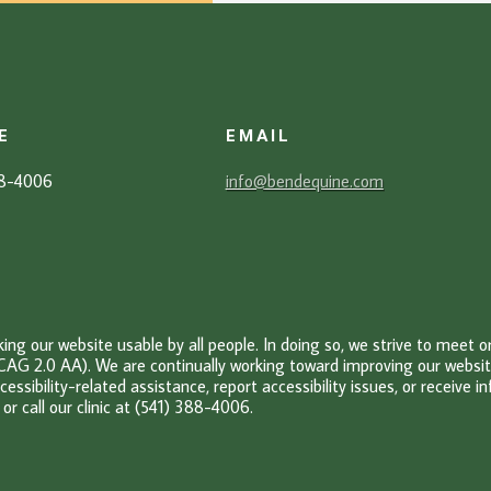
E
EMAIL
88-4006
info@bendequine.com
g our website usable by all people. In doing so, we strive to meet 
CAG 2.0 AA). We are continually working toward improving our website’
cessibility-related assistance, report accessibility issues, or receive 
or c
all our clinic at (541) 388-4006.