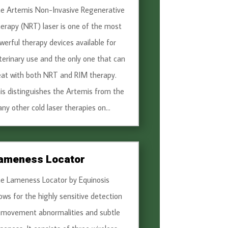
e Artemis Non-Invasive Regenerative
erapy (NRT) laser is one of the most
werful therapy devices available for
terinary use and the only one that can
eat with both NRT and RIM therapy.
is distinguishes the Artemis from the
ny other cold laser therapies on...
ameness Locator
e Lameness Locator by Equinosis
lows for the highly sensitive detection
 movement abnormalities and subtle