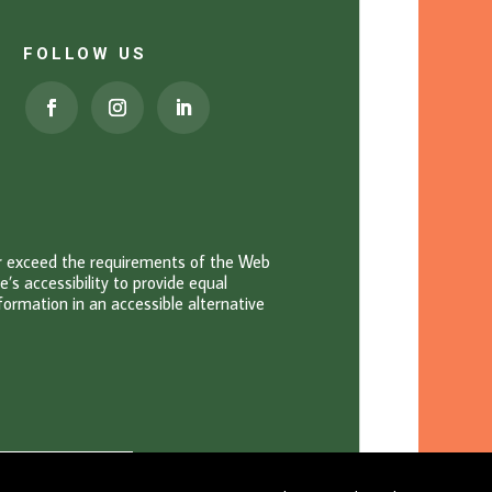
FOLLOW US
or exceed the requirements of the Web
s accessibility to provide equal
information in an accessible alternative