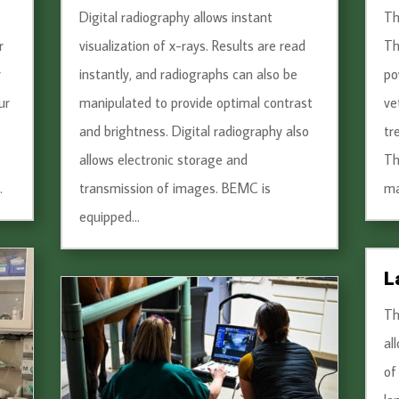
Digital radiography allows instant
Th
r
visualization of x-rays. Results are read
Th
r
instantly, and radiographs can also be
po
ur
manipulated to provide optimal contrast
ve
and brightness. Digital radiography also
tr
allows electronic storage and
Th
.
transmission of images. BEMC is
ma
equipped...
L
Th
al
of