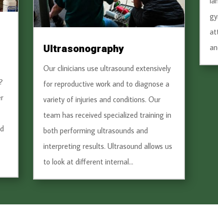
la
gy
at
Ultrasonography
an
Our clinicians use ultrasound extensively
?
for reproductive work and to diagnose a
r
variety of injuries and conditions. Our
team has received specialized training in
nd
both performing ultrasounds and
interpreting results. Ultrasound allows us
to look at different internal...