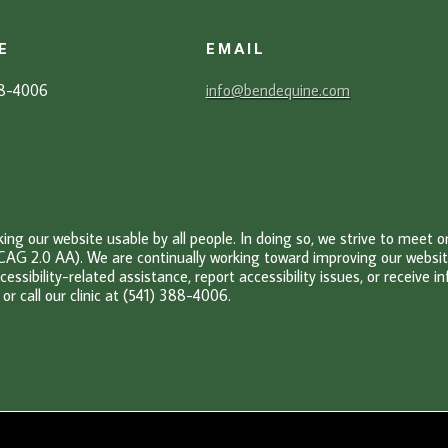
E
EMAIL
88-4006
info@bendequine.com
g our website usable by all people. In doing so, we strive to meet 
CAG 2.0 AA). We are continually working toward improving our website’
cessibility-related assistance, report accessibility issues, or receive 
or c
all our clinic at (541) 388-4006.