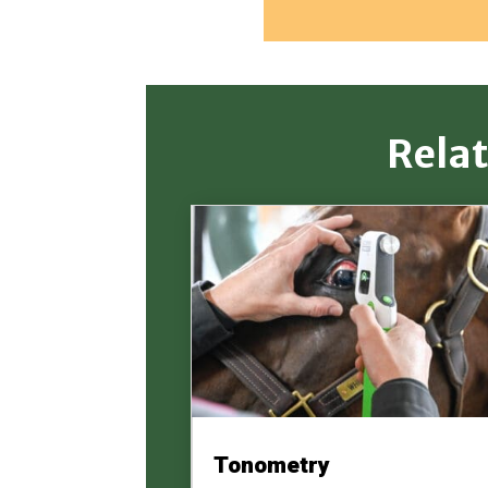
Rela
Tonometry