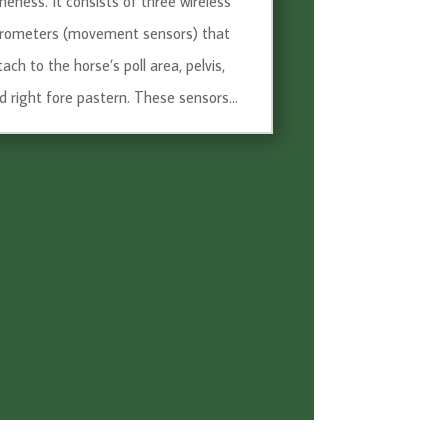
meness. It consists of three wireless
rometers (movement sensors) that
tach to the horse’s poll area, pelvis,
d right fore pastern. These sensors...