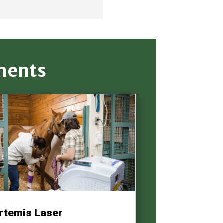
ments
rtemis Laser