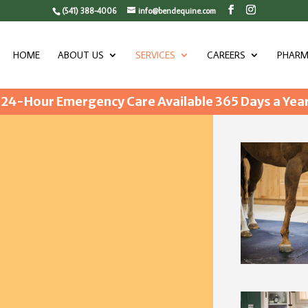
(541) 388-4006
info@bendequine.com
HOME
ABOUT US
SERVICES
CAREERS
PHARM
24-Hour Emergency Care Available 365 Days a Yea
NCY CARE AND