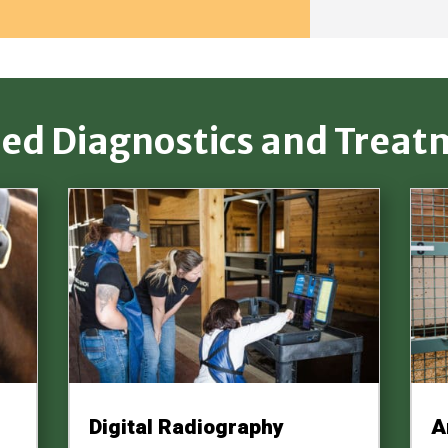
ted Diagnostics and Treat
Digital Radiography
A