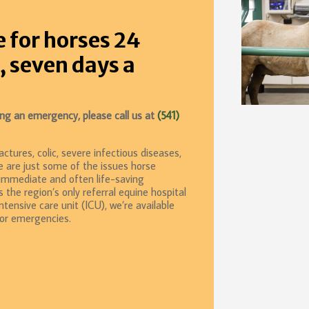
e for horses 24
, seven days a
cing an emergency, please call us at
(541)
ctures, colic, severe infectious diseases,
e are just some of the issues horse
 immediate and often life-saving
s the region’s only referral equine hospital
tensive care unit (ICU), we’re available
for emergencies.