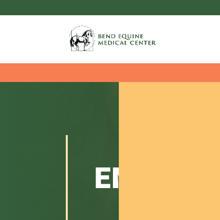
EMERGE