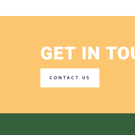
GET IN T
CONTACT US