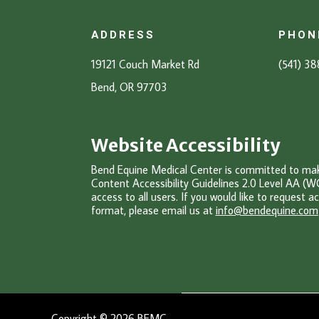
ADDRESS
PHON
19121 Couch Market Rd
(541) 3
Bend, OR 97703
Website Accessibility
Bend Equine Medical Center is committed to makin
Content Accessibility Guidelines 2.0 Level AA (W
access to all users. If you would like to request ac
format, please email u
s at
info@bendequine.com
Copyright © 2026 BEMC