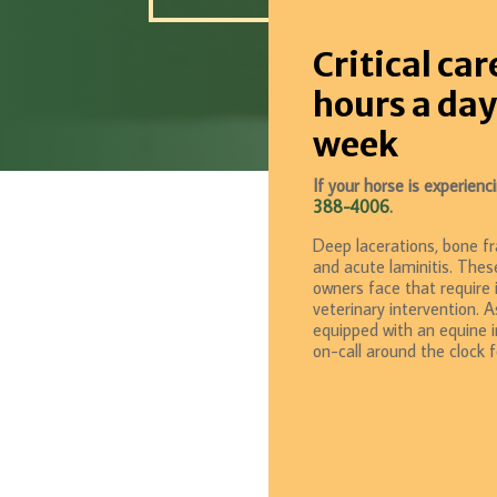
Critical car
hours a day
week
If your horse is experien
388-4006
.
Deep lacerations, bone fra
and acute laminitis. Thes
owners face that require
veterinary intervention. A
equipped with an equine in
on-call around the clock 