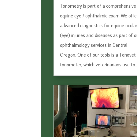
Tonometry is part of a comprehensive
equine eye / ophthalmic exam We offe
advanced diagnostics for equine ocula
(eye) injuries and diseases as part of o
ophthalmology services in Central
Oregon. One of our tools is a Tonovet
tonometer, which veterinarians use to..