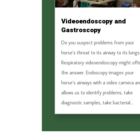
Videoendoscopy and
Gastroscopy
Do you suspect problems from your
horse’s throat to its airway to its lungs
Respiratory videoendoscopy might offe
the answer. Endoscopy images your
horse’s airways with a video camera a
allows us to identify problems, take
diagnostic samples, take bacterial...