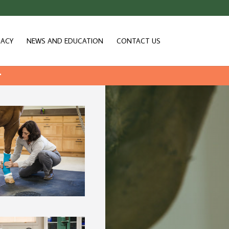
ACY
NEWS AND EDUCATION
CONTACT US
r
 ICU