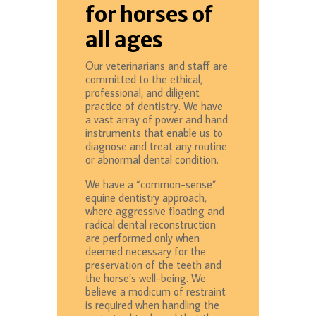
for horses of
all ages
Our veterinarians and staff are
committed to the ethical,
professional, and diligent
practice of dentistry. We have
a vast array of power and hand
instruments that enable us to
diagnose and treat any routine
or abnormal dental condition.
We have a “common-sense”
equine dentistry approach,
where aggressive floating and
radical dental reconstruction
are performed only when
deemed necessary for the
preservation of the teeth and
the horse’s well-being. We
believe a modicum of restraint
is required when handling the