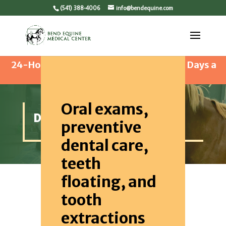
(541) 388-4006
info@bendequine.com
24-Hour Emergency Care Available 365 Days a
Year
Oral exams,
DENTISTRY
preventive
dental care,
teeth
floating, and
tooth
extractions