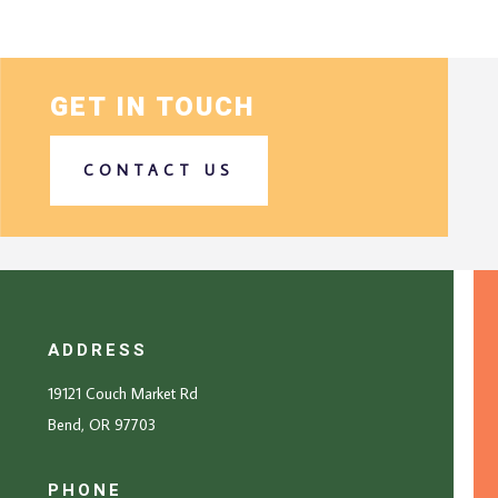
GET IN TOUCH
CONTACT US
ADDRESS
19121 Couch Market Rd
Bend, OR 97703
PHONE