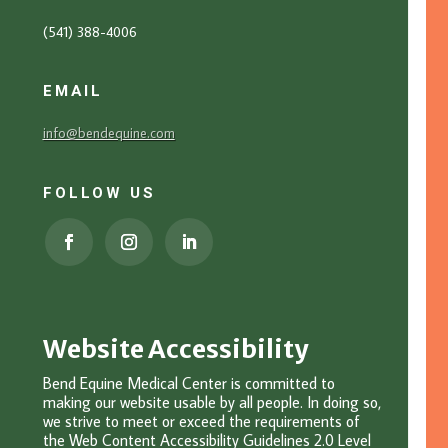
(541) 388-4006
EMAIL
info@bendequine.com
FOLLOW US
Website Accessibility
Bend Equine Medical Center is committed to
making our website usable by all people. In doing so,
we strive to meet or exceed the requirements of
the Web Content Accessibility Guidelines 2.0 Level