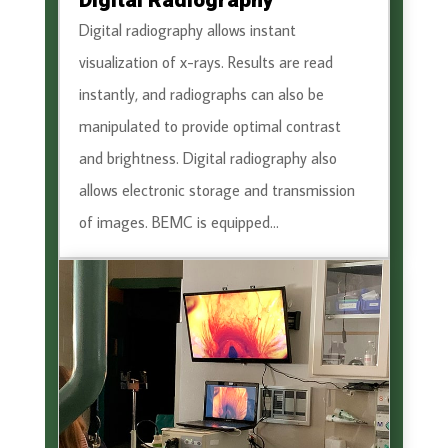
Digital Radiography
Digital radiography allows instant
visualization of x-rays. Results are read
instantly, and radiographs can also be
manipulated to provide optimal contrast
and brightness. Digital radiography also
allows electronic storage and transmission
of images. BEMC is equipped...