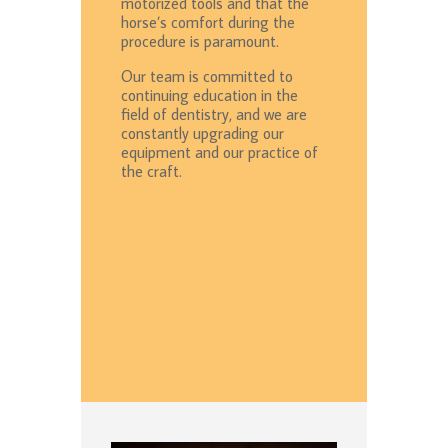
motorized tools and that the
horse’s comfort during the
procedure is paramount.
Our team is committed to
continuing education in the
field of dentistry, and we are
constantly upgrading our
equipment and our practice of
the craft.