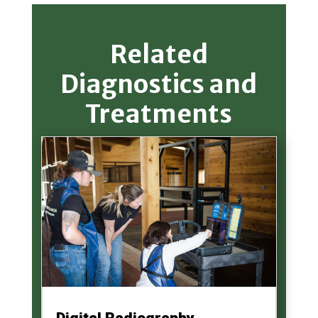
Related
Diagnostics and
Treatments