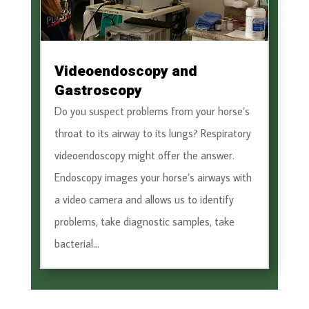
Videoendoscopy and
Gastroscopy
Do you suspect problems from your horse’s
throat to its airway to its lungs? Respiratory
videoendoscopy might offer the answer.
Endoscopy images your horse’s airways with
a video camera and allows us to identify
problems, take diagnostic samples, take
bacterial...