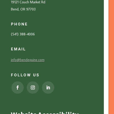
19121 Couch Market Rd
Bend, OR 97703
PHONE
(541) 388-4006
EMAIL
info@bendequine.com
FOLLOW US