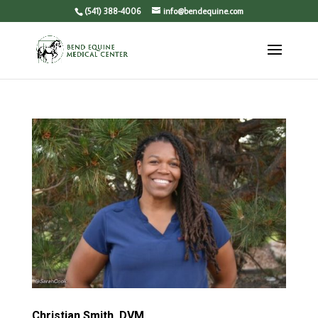
(541) 388-4006
info@bendequine.com
Christian Smith, DVM