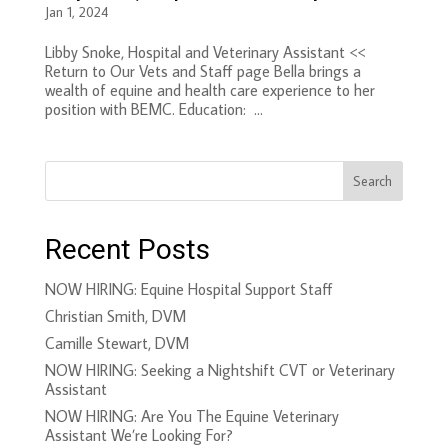
Jan 1, 2024
Libby Snoke, Hospital and Veterinary Assistant <<
Return to Our Vets and Staff page Bella brings a
wealth of equine and health care experience to her
position with BEMC. Education: ...
Search
Recent Posts
NOW HIRING: Equine Hospital Support Staff
Christian Smith, DVM
Camille Stewart, DVM
NOW HIRING: Seeking a Nightshift CVT or Veterinary
Assistant
NOW HIRING: Are You The Equine Veterinary
Assistant We’re Looking For?