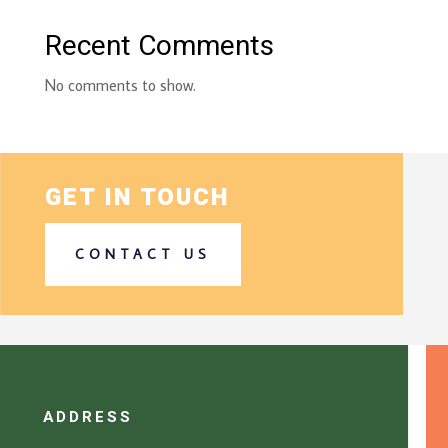
Recent Comments
No comments to show.
GET IN TOUCH
CONTACT US
ADDRESS