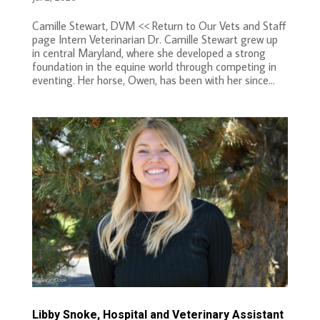
Camille Stewart, DVM << Return to Our Vets and Staff
page Intern Veterinarian Dr. Camille Stewart grew up
in central Maryland, where she developed a strong
foundation in the equine world through competing in
eventing. Her horse, Owen, has been with her since...
Libby Snoke, Hospital and Veterinary Assistant