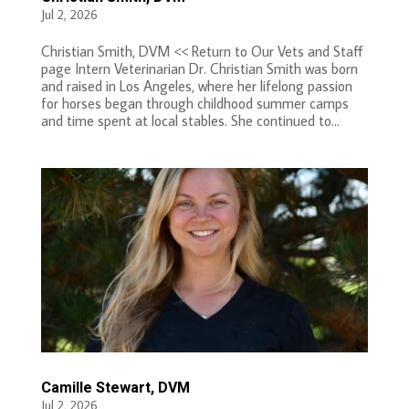
Jul 2, 2026
Christian Smith, DVM << Return to Our Vets and Staff
page Intern Veterinarian Dr. Christian Smith was born
and raised in Los Angeles, where her lifelong passion
for horses began through childhood summer camps
and time spent at local stables. She continued to...
Camille Stewart, DVM
Jul 2, 2026