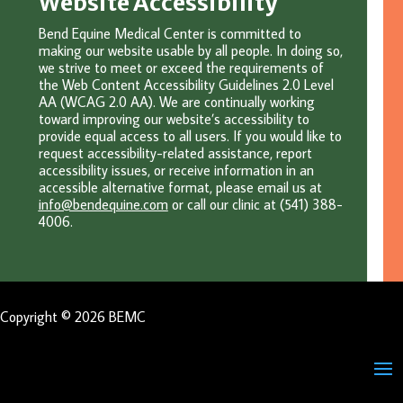
Website Accessibility
Bend Equine Medical Center is committed to
making our website usable by all people. In doing so,
we strive to meet or exceed the requirements of
the Web Content Accessibility Guidelines 2.0 Level
AA (WCAG 2.0 AA). We are continually working
toward improving our website’s accessibility to
provide equal access to all users. If you would like to
request accessibility-related assistance, report
accessibility issues, or receive information in an
accessible alternative format, please email u
s at
info@bendequine.com
or c
all our clinic at (541) 388-
4006.
Copyright © 2026 BEMC