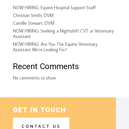
NOW HIRING: Equine Hospital Support Staff
Christian Smith, DVM
Camille Stewart, DVM
NOW HIRING: Seeking a Nightshift CVT or Veterinary
Assistant
NOW HIRING: Are You The Equine Veterinary
Assistant We’re Looking For?
Recent Comments
No comments to show.
GET IN TOUCH
CONTACT US