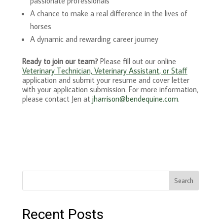
passionate professionals
A chance to make a real difference in the lives of
horses
A dynamic and rewarding career journey
Ready to join our team?
Please fill out our online
Veterinary Technician, Veterinary Assistant, or Staff
application and submit your resume and cover letter
with your application submission. For more information,
please contact Jen at
j
harrison@bendequine.com
.
Search
Recent Posts