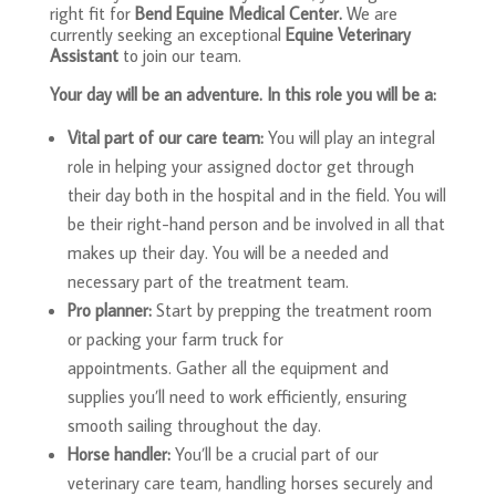
right fit for
Bend Equine Medical Center.
We are
currently seeking an exceptional
Equine Veterinary
Assistant
to join our team.
Your day will be an adventure. In this role you will be a:
Vital part of our care team:
You will play an integral
role in helping your assigned doctor get through
their day both in the hospital and in the field. You will
be their right-hand person and be involved in all that
makes up their day. You will be a needed and
necessary part of the treatment team.
Pro planner:
Start by prepping the treatment room
or packing your farm truck for
appointments. Gather all the equipment and
supplies you’ll need to work efficiently, ensuring
smooth sailing throughout the day.
Horse handler:
You’ll be a crucial part of our
veterinary care team, handling horses securely and