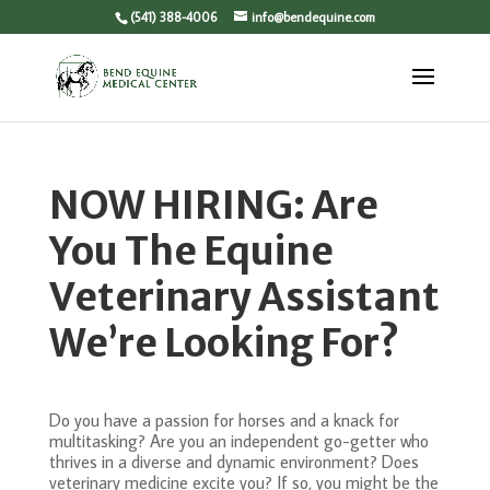
(541) 388-4006
info@bendequine.com
NOW HIRING: Are
You The Equine
Veterinary Assistant
We’re Looking For?
Do you have a passion for horses and a knack for
multitasking? Are you an independent go-getter who
thrives in a diverse and dynamic environment? Does
veterinary medicine excite you? If so, you might be the