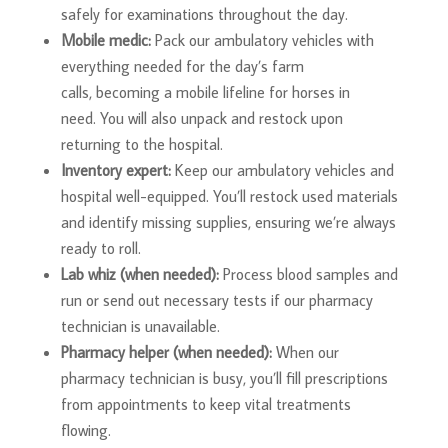
safely for examinations throughout the day.
Mobile medic:
Pack our ambulatory vehicles with
everything needed for the day’s farm
calls, becoming a mobile lifeline for horses in
need. You will also unpack and restock upon
returning to the hospital.
Inventory expert:
Keep our ambulatory vehicles and
hospital well-equipped. You’ll restock used materials
and identify missing supplies, ensuring we’re always
ready to roll.
Lab whiz (when needed):
Process blood samples and
run or send out necessary tests if our pharmacy
technician is unavailable.
Pharmacy helper (when needed):
When our
pharmacy technician is busy, you’ll fill prescriptions
from appointments to keep vital treatments
flowing.