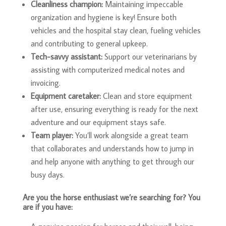
Cleanliness champion:
Maintaining impeccable
organization and hygiene is key! Ensure both
vehicles and the hospital stay clean, fueling vehicles
and contributing to general upkeep.
Tech-savvy assistant:
Support our veterinarians by
assisting with computerized medical notes and
invoicing.
Equipment caretaker:
Clean and store equipment
after use, ensuring everything is ready for the next
adventure and our equipment stays safe.
Team player:
You’ll work alongside a great team
that collaborates and understands how to jump in
and help anyone with anything to get through our
busy days.
Are you the horse enthusiast we’re searching for? You
are if you have: