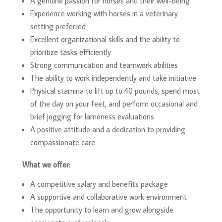
A genuine passion for horses and their well-being
Experience working with horses in a veterinary
setting preferred
Excellent organizational skills and the ability to
prioritize tasks efficiently
Strong communication and teamwork abilities
The ability to work independently and take initiative
Physical stamina to lift up to 40 pounds, spend most
of the day on your feet, and perform occasional and
brief jogging for lameness evaluations
A positive attitude and a dedication to providing
compassionate care
What we offer:
A competitive salary and benefits package
A supportive and collaborative work environment
The opportunity to learn and grow alongside