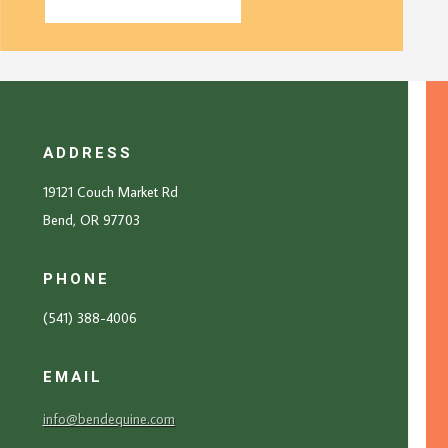
ADDRESS
19121 Couch Market Rd
Bend, OR 97703
PHONE
(541) 388-4006
EMAIL
info@bendequine.com