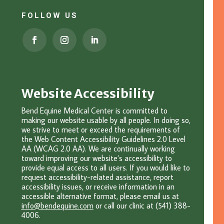
FOLLOW US
Website Accessibility
Bend Equine Medical Center is committed to
making our website usable by all people. In doing so,
we strive to meet or exceed the requirements of
the Web Content Accessibility Guidelines 2.0 Level
AA (WCAG 2.0 AA). We are continually working
toward improving our website’s accessibility to
provide equal access to all users. If you would like to
request accessibility-related assistance, report
accessibility issues, or receive information in an
accessible alternative format, please email u
s at
info@bendequine.com
or c
all our clinic at (541) 388-
4006.