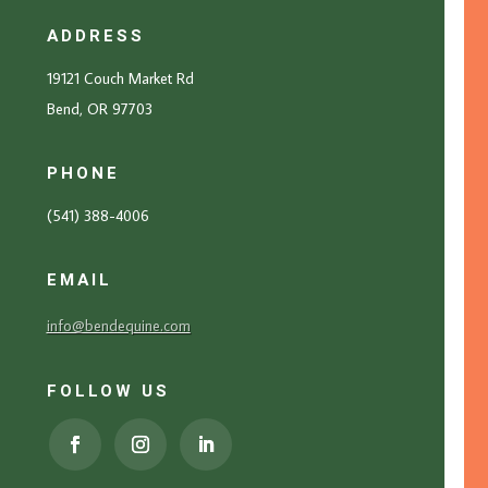
ADDRESS
19121 Couch Market Rd
Bend, OR 97703
PHONE
(541) 388-4006
EMAIL
info@bendequine.com
FOLLOW US