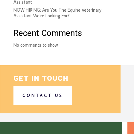
Assistant
NOW HIRING: Are You The Equine Veterinary
Assistant We’re Looking For?
Recent Comments
No comments to show.
GET IN TOUCH
CONTACT US