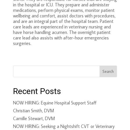
in the hospital or ICU. They prepare and administer
medications, perform physical exams, monitor patient
wellbeing and comfort, assist doctors with procedures,
and are an integral part of the hospital team. Patient
care leads are experienced in veterinary nursing and
have horse handling acumen. The overnight patient
care lead also assists with after-hour emergencies
surgeries.
Search
Recent Posts
NOW HIRING: Equine Hospital Support Staff
Christian Smith, DVM
Camille Stewart, DVM
NOW HIRING: Seeking a Nightshift CVT or Veterinary