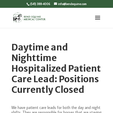
(541) 388-4006
info@bendequine.com
Daytime and
Nighttime
Hospitalized Patient
Care Lead: Positions
Currently Closed
We have patient care leads for both the day and night
shifts. They are responsible for horses that are staying