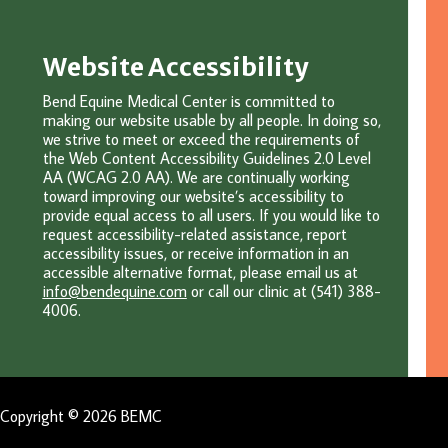
Website Accessibility
Bend Equine Medical Center is committed to
making our website usable by all people. In doing so,
we strive to meet or exceed the requirements of
the Web Content Accessibility Guidelines 2.0 Level
AA (WCAG 2.0 AA). We are continually working
toward improving our website’s accessibility to
provide equal access to all users. If you would like to
request accessibility-related assistance, report
accessibility issues, or receive information in an
accessible alternative format, please email u
s at
info@bendequine.com
or c
all our clinic at (541) 388-
4006.
Copyright © 2026 BEMC