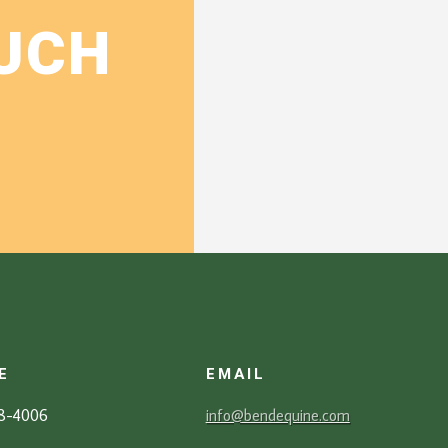
OUCH
E
EMAIL
88-4006
info@bendequine.com