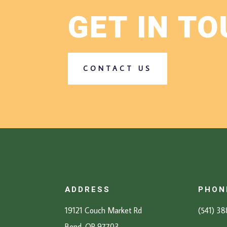
GET IN T
CONTACT US
ADDRESS
PHON
19121 Couch Market Rd
(541) 3
Bend, OR 97703