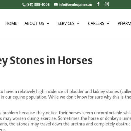
(541) 388-4006
info@bendequine.com
HOME
ABOUT US
SERVICES
CAREERS
PHARM
y Stones in Horses
have a relatively high incidence of bladder and kidney stones (called “
 in our equine population. While we don’t know for sure why this is th
 this problem because they notice their horses seem uncomfortable whi
 may worsen during exercise. Sometimes the horse or donkey’s urine w
ario, the stones may travel down the urethra and completely obstruct i
gns.