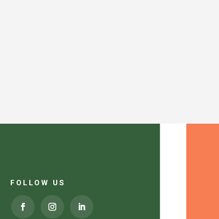
FOLLOW US