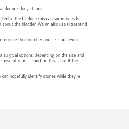
ladder or kidney stones.
r feel in the bladder; this can sometimes be
on about the bladder. We an also use ultrasound
 determine their number and size, and even
a surgical options, depending on the size and
ause of mares’ short urethras, but if the
 can hopefully identify stones while they’re