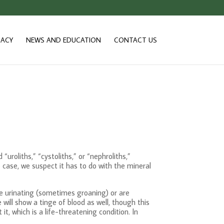
ACY
NEWS AND EDUCATION
CONTACT US
uroliths,” “cystoliths,” or “nephroliths,”
e case, we suspect it has to do with the mineral
le urinating (sometimes groaning) or are
ill show a tinge of blood as well, though this
t, which is a life-threatening condition. In