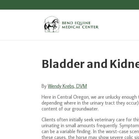
Bladder and Kidne
By
Wendy Krebs, DVM
Here in Central Oregon, we are unlucky enough to 
depending where in the urinary tract they occur)
content of our groundwater.
Clients often initially seek veterinary care for
urinating in small amounts frequently. Symptoms
can be a variable finding. In the worst-case scen
these cases, the horse may show severe colic si