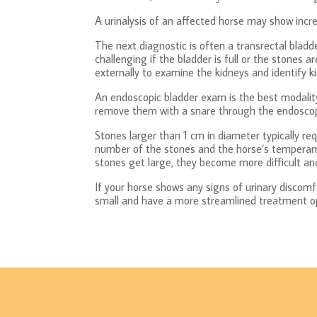
A urinalysis of an affected horse may show incre
The next diagnostic is often a transrectal bladd
challenging if the bladder is full or the stones
externally to examine the kidneys and identify k
An endoscopic bladder exam is the best modality 
remove them with a snare through the endoscope
Stones larger than 1 cm in diameter typically re
number of the stones and the horse’s temperame
stones get large, they become more difficult and
If your horse shows any signs of urinary discomfo
small and have a more streamlined treatment o