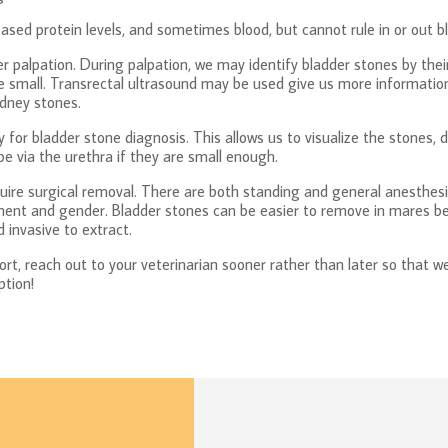
ased protein levels, and sometimes blood, but cannot rule in or out b
er palpation. During palpation, we may identify bladder stones by thei
 are small. Transrectal ultrasound may be used give us more informati
idney stones.
for bladder stone diagnosis. This allows us to visualize the stones,
 via the urethra if they are small enough.
quire surgical removal. There are both standing and general anesthesi
nt and gender. Bladder stones can be easier to remove in mares bec
 invasive to extract.
rt, reach out to your veterinarian sooner rather than later so that we
ption!