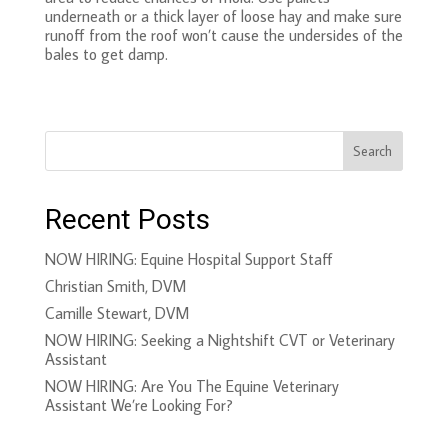
underneath or a thick layer of loose hay and make sure
runoff from the roof won’t cause the undersides of the
bales to get damp.
Search
Recent Posts
NOW HIRING: Equine Hospital Support Staff
Christian Smith, DVM
Camille Stewart, DVM
NOW HIRING: Seeking a Nightshift CVT or Veterinary
Assistant
NOW HIRING: Are You The Equine Veterinary
Assistant We’re Looking For?