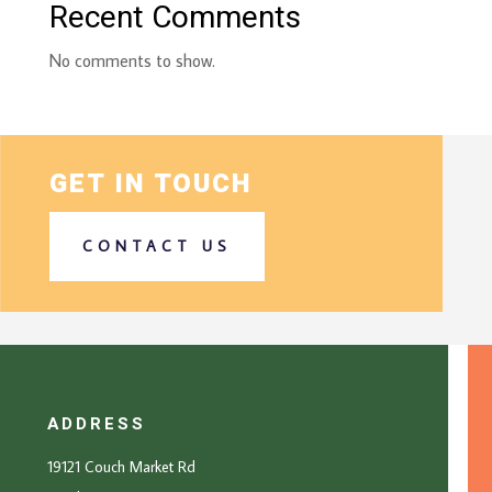
Recent Comments
No comments to show.
GET IN TOUCH
CONTACT US
ADDRESS
19121 Couch Market Rd