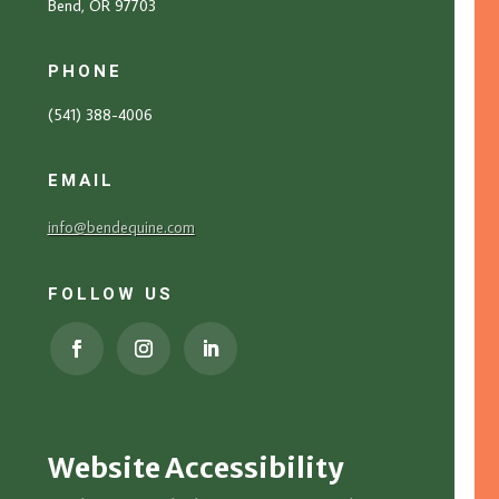
Bend, OR 97703
PHONE
(541) 388-4006
EMAIL
info@bendequine.com
FOLLOW US
Website Accessibility