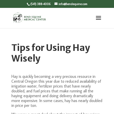
(541) 388-4006
info@bendequine.com
Tips for Using Hay
Wisely
Hay is quickly becoming a very precious resource in
Central Oregon this year due to reduced availability of
irrigation water, fertilizer prices that have nearly
doubled, and fuel prices that make running all the
haying equipment and doing delivery dramatically
more expensive. In some cases, hay has nearly doubled
in price per ton.