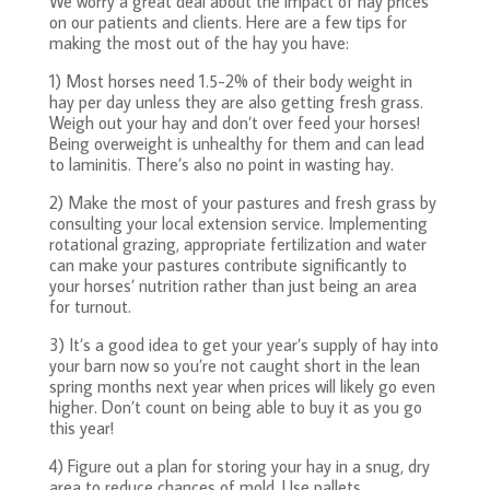
We worry a great deal about the impact of hay prices
on our patients and clients. Here are a few tips for
making the most out of the hay you have:
1) Most horses need 1.5-2% of their body weight in
hay per day unless they are also getting fresh grass.
Weigh out your hay and don’t over feed your horses!
Being overweight is unhealthy for them and can lead
to laminitis. There’s also no point in wasting hay.
2) Make the most of your pastures and fresh grass by
consulting your local extension service. Implementing
rotational grazing, appropriate fertilization and water
can make your pastures contribute significantly to
your horses’ nutrition rather than just being an area
for turnout.
3) It’s a good idea to get your year’s supply of hay into
your barn now so you’re not caught short in the lean
spring months next year when prices will likely go even
higher. Don’t count on being able to buy it as you go
this year!
4) Figure out a plan for storing your hay in a snug, dry
area to reduce chances of mold. Use pallets