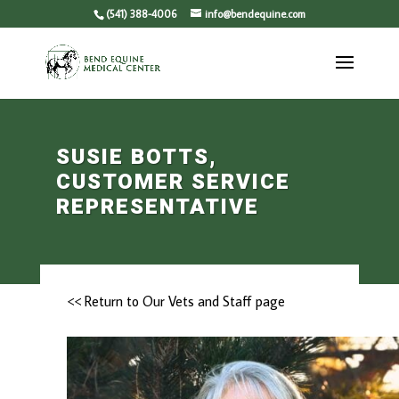
(541) 388-4006
info@bendequine.com
SUSIE BOTTS,
CUSTOMER SERVICE
REPRESENTATIVE
<< Return to Our Vets and Staff page