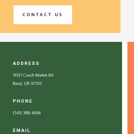
CONTACT US
ADDRESS
19121 Couch Market Rd
Bend, OR 97703
PHONE
(541) 388-4006
EMAIL