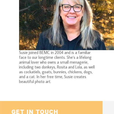
Susie joined BEMC in 2004 and is a familiar
face to our longtime clients. She’s a lifelong
animal lover who owns a small menagerie,
including two donkeys, Rosita and Lola, as well
as cockatiels, goats, bunnies, chickens, dogs,
and a cat. In her free time, Susie creates
beautiful photo art.
GET IN TOUCH