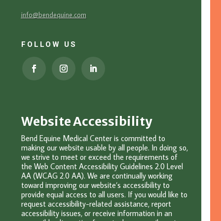
info@bendequine.com
FOLLOW US
Website Accessibility
Bend Equine Medical Center is committed to
making our website usable by all people. In doing so,
we strive to meet or exceed the requirements of
the Web Content Accessibility Guidelines 2.0 Level
AA (WCAG 2.0 AA). We are continually working
toward improving our website’s accessibility to
provide equal access to all users. If you would like to
request accessibility-related assistance, report
accessibility issues, or receive information in an