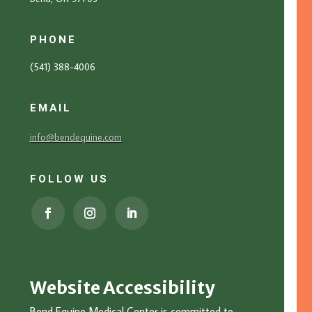
PHONE
(541) 388-4006
EMAIL
info@bendequine.com
FOLLOW US
Website Accessibility
Bend Equine Medical Center is committed to