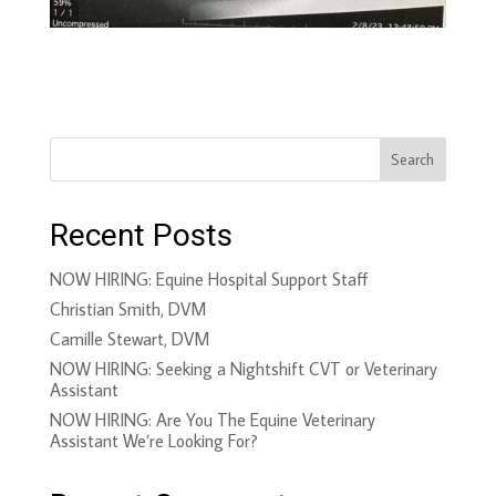
Search
Recent Posts
NOW HIRING: Equine Hospital Support Staff
Christian Smith, DVM
Camille Stewart, DVM
NOW HIRING: Seeking a Nightshift CVT or Veterinary
Assistant
NOW HIRING: Are You The Equine Veterinary
Assistant We’re Looking For?