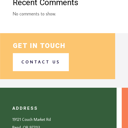
Recent Comments
No comments to show.
GET IN TOUCH
CONTACT US
ADDRESS
19121 Couch Market Rd
Bend, OR 97703