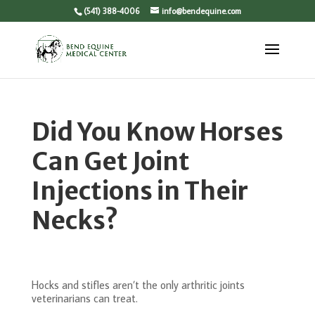
(541) 388-4006
info@bendequine.com
Did You Know Horses
Can Get Joint
Injections in Their
Necks?
Hocks and stifles aren’t the only arthritic joints
veterinarians can treat.