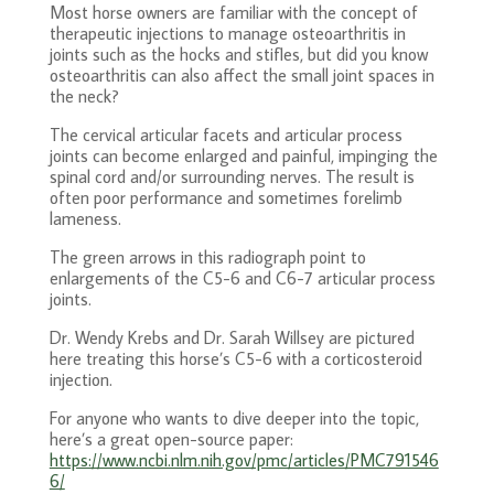
Most horse owners are familiar with the concept of
therapeutic injections to manage osteoarthritis in
joints such as the hocks and stifles, but did you know
osteoarthritis can also affect the small joint spaces in
the neck?
The cervical articular facets and articular process
joints can become enlarged and painful, impinging the
spinal cord and/or surrounding nerves. The result is
often poor performance and sometimes forelimb
lameness.
The green arrows in this radiograph point to
enlargements of the C5-6 and C6-7 articular process
joints.
Dr. Wendy Krebs and Dr. Sarah Willsey are pictured
here treating this horse’s C5-6 with a corticosteroid
injection.
For anyone who wants to dive deeper into the topic,
here’s a great open-source paper:
https://www.ncbi.nlm.nih.gov/pmc/articles/PMC791546
6/