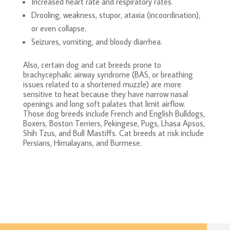
Increased heart rate and respiratory rates.
Drooling, weakness, stupor, ataxia (incoordination),
or even collapse.
Seizures, vomiting, and bloody diarrhea.
Also, certain dog and cat breeds prone to
brachycephalic airway syndrome (BAS, or breathing
issues related to a shortened muzzle) are more
sensitive to heat because they have narrow nasal
openings and long soft palates that limit airflow.
Those dog breeds include French and English Bulldogs,
Boxers, Boston Terriers, Pekingese, Pugs, Lhasa Apsos,
Shih Tzus, and Bull Mastiffs. Cat breeds at risk include
Persians, Himalayans, and Burmese.