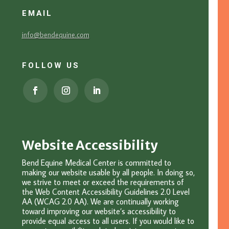
EMAIL
info@bendequine.com
FOLLOW US
Website Accessibility
Bend Equine Medical Center is committed to
making our website usable by all people. In doing so,
we strive to meet or exceed the requirements of
the Web Content Accessibility Guidelines 2.0 Level
AA (WCAG 2.0 AA). We are continually working
toward improving our website’s accessibility to
provide equal access to all users. If you would like to