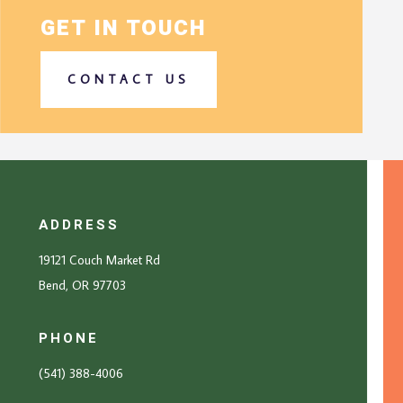
GET IN TOUCH
CONTACT US
ADDRESS
19121 Couch Market Rd
Bend, OR 97703
PHONE
(541) 388-4006