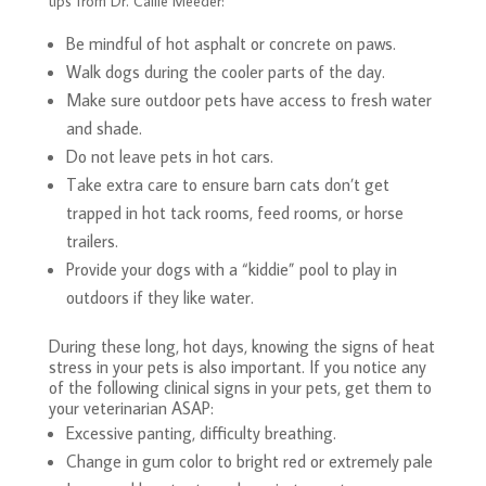
tips from Dr. Callie Meeder:
Be mindful of hot asphalt or concrete on paws.
Walk dogs during the cooler parts of the day.
Make sure outdoor pets have access to fresh water
and shade.
Do not leave pets in hot cars.
Take extra care to ensure barn cats don’t get
trapped in hot tack rooms, feed rooms, or horse
trailers.
Provide your dogs with a “kiddie” pool to play in
outdoors if they like water.
During these long, hot days, knowing the signs of heat
stress in your pets is also important. If you notice any
of the following clinical signs in your pets, get them to
your veterinarian ASAP:
Excessive panting, difficulty breathing.
Change in gum color to bright red or extremely pale