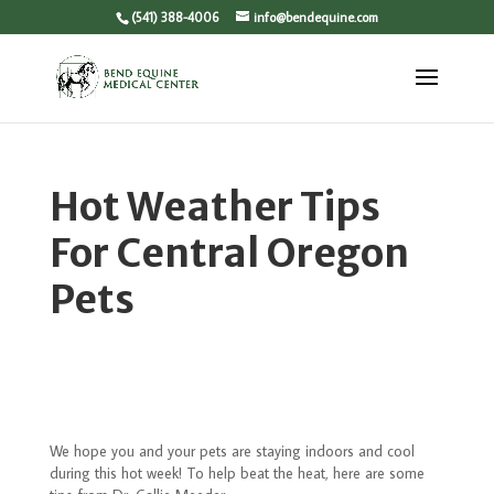
(541) 388-4006
info@bendequine.com
Hot Weather Tips
For Central Oregon
Pets
We hope you and your pets are staying indoors and cool
during this hot week! To help beat the heat, here are some