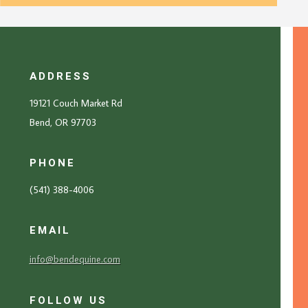
ADDRESS
19121 Couch Market Rd
Bend, OR 97703
PHONE
(541) 388-4006
EMAIL
info@bendequine.com
FOLLOW US