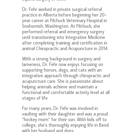
Dr. Fehr worked in private surgical referral
practice in Alberta before beginning her 20-
year career at Pilchuck Veterinary Hospital in
Snohomish, Washington.
At Pilchuck, she
performed referral and emergency surgery
until transitioning into Integrative Medicine
after completing training and certification in
animal Chiropractic and Acupuncture in 2014.
With a strong background in surgery and
lameness, Dr. Fehr now enjoys focusing on
supporting horses, dogs, and cats with an
integrative approach through chiropractic and
acupuncture care. She is passionate about
helping animals achieve and maintain a
functional and comfortable activity level at all
stages of life.
For many years, Dr. Fehr was involved in
vaulting with their daughter and was a proud
“hockey mom” for their son. With kids off to
college, she’s thoroughly enjoying life in Bend
with her husband and dogs.