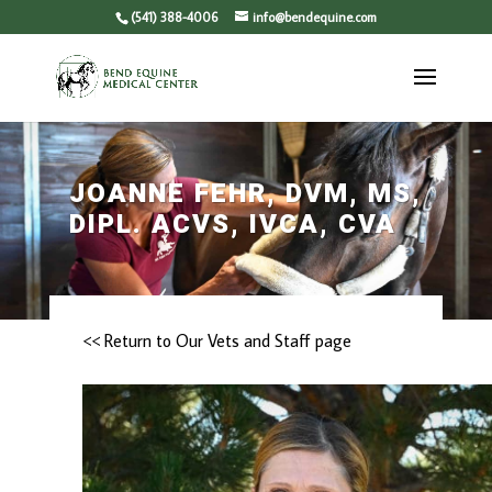
(541) 388-4006
info@bendequine.com
JOANNE FEHR, DVM, MS,
DIPL. ACVS, IVCA, CVA
<< Return to Our Vets and Staff page